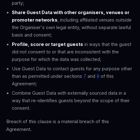
party;
Share Guest Data with other organisers, venues or
promoter networks
, including affiliated venues outside
the Organiser's own legal entity, without separate lawful
basis and consent;
Profile, score or target guests
in ways that the guest
did not consent to or that are inconsistent with the
purpose for which the data was collected;
Use Guest Data to contact guests for any purpose other
than as permitted under sections
7
and
8
of this
Agreement;
Combine Guest Data with externally sourced data in a
way that re-identifies guests beyond the scope of their
consent.
Breach of this clause is a material breach of this
Agreement.