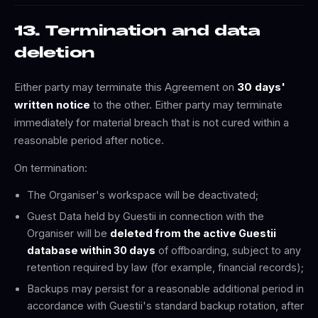
13. Termination and data
deletion
Either party may terminate this Agreement on
30 days'
written notice
to the other. Either party may terminate
immediately for material breach that is not cured within a
reasonable period after notice.
On termination:
The Organiser's workspace will be deactivated;
Guest Data held by Guestii in connection with the
Organiser will be
deleted from the active Guestii
database within 30 days
of offboarding, subject to any
retention required by law (for example, financial records);
Backups may persist for a reasonable additional period in
accordance with Guestii's standard backup rotation, after