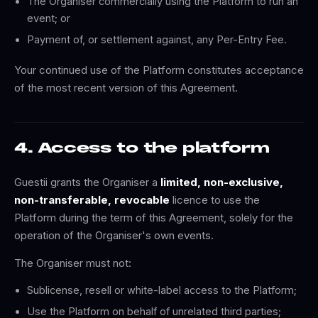
The Organiser commercially using the Platform to run an
event; or
Payment of, or settlement against, any Per-Entry Fee.
Your continued use of the Platform constitutes acceptance
of the most recent version of this Agreement.
4. Access to the platform
Guestii grants the Organiser a
limited, non-exclusive,
non-transferable, revocable
licence to use the
Platform during the term of this Agreement, solely for the
operation of the Organiser's own events.
The Organiser must not:
Sublicense, resell or white-label access to the Platform;
Use the Platform on behalf of unrelated third parties;