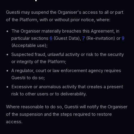
Guestii may suspend the Organiser's access to all or part
of the Platform, with or without prior notice, where:
The Organiser materially breaches this Agreement, in
particular sections
6
(Guest Data),
7
(Re-invitation) or
9
(Acceptable use);
Suspected fraud, unlawful activity or risk to the security
or integrity of the Platform;
A regulator, court or law enforcement agency requires
Guestii to do so;
Excessive or anomalous activity that creates a present
risk to other users or to deliverability.
Where reasonable to do so, Guestii will notify the Organiser
of the suspension and the steps required to restore
access.