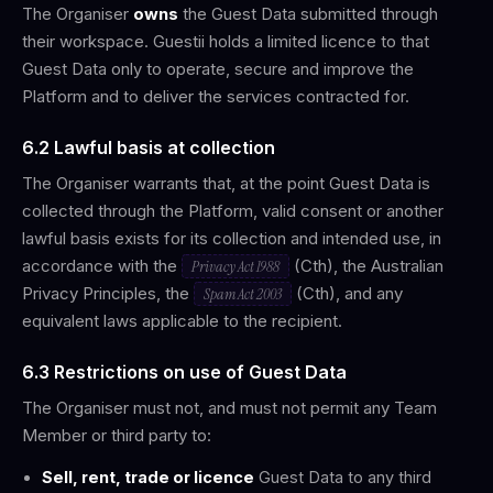
The Organiser
owns
the Guest Data submitted through
their workspace. Guestii holds a limited licence to that
Guest Data only to operate, secure and improve the
Platform and to deliver the services contracted for.
6.2 Lawful basis at collection
The Organiser warrants that, at the point Guest Data is
collected through the Platform, valid consent or another
lawful basis exists for its collection and intended use, in
accordance with the
(Cth), the Australian
Privacy Act 1988
Privacy Principles, the
(Cth), and any
Spam Act 2003
equivalent laws applicable to the recipient.
6.3 Restrictions on use of Guest Data
The Organiser must not, and must not permit any Team
Member or third party to:
Sell, rent, trade or licence
Guest Data to any third