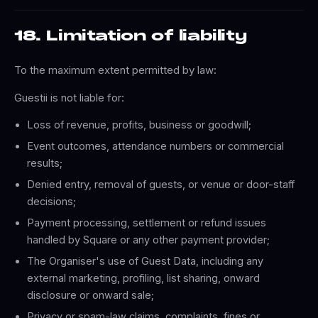
18. Limitation of liability
To the maximum extent permitted by law:
Guestii is not liable for:
Loss of revenue, profits, business or goodwill;
Event outcomes, attendance numbers or commercial
results;
Denied entry, removal of guests, or venue or door-staff
decisions;
Payment processing, settlement or refund issues
handled by Square or any other payment provider;
The Organiser's use of Guest Data, including any
external marketing, profiling, list sharing, onward
disclosure or onward sale;
Privacy or spam-law claims, complaints, fines or