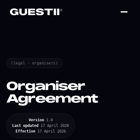
(legal · organisers)
Organiser
Agreement
Version
1.0
Last updated
17 April 2026
Effective
17 April 2026