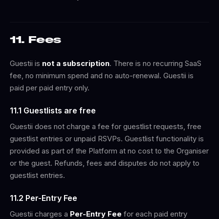
11. Fees
Guestii is
not a subscription
. There is no recurring SaaS
fee, no minimum spend and no auto-renewal. Guestii is
paid per paid entry only.
11.1 Guestlists are free
Guestii does not charge a fee for guestlist requests, free
guestlist entries or unpaid RSVPs. Guestlist functionality is
provided as part of the Platform at no cost to the Organiser
or the guest. Refunds, fees and disputes do not apply to
guestlist entries.
11.2 Per-Entry Fee
Guestii charges a
Per-Entry Fee
for each paid entry