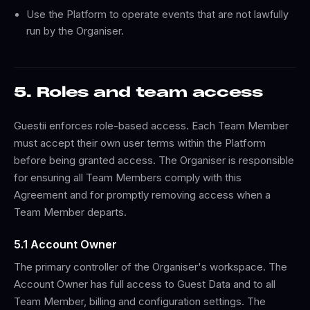
Use the Platform to operate events that are not lawfully
run by the Organiser.
5. Roles and team access
Guestii enforces role-based access. Each Team Member
must accept their own user terms within the Platform
before being granted access. The Organiser is responsible
for ensuring all Team Members comply with this
Agreement and for promptly removing access when a
Team Member departs.
5.1 Account Owner
The primary controller of the Organiser's workspace. The
Account Owner has full access to Guest Data and to all
Team Member, billing and configuration settings. The