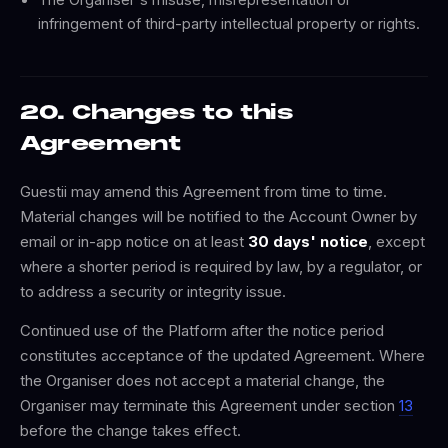
infringement of third-party intellectual property or rights.
20. Changes to this
Agreement
Guestii may amend this Agreement from time to time.
Material changes will be notified to the Account Owner by
email or in-app notice on at least
30 days' notice
, except
where a shorter period is required by law, by a regulator, or
to address a security or integrity issue.
Continued use of the Platform after the notice period
constitutes acceptance of the updated Agreement. Where
the Organiser does not accept a material change, the
Organiser may terminate this Agreement under section
13
before the change takes effect.