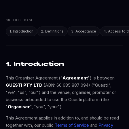
ON THIS PAGE
1. Introduction
2. Definitions
3. Acceptance
4. Access to t
1. Introduction
This Organiser Agreement ("
Agreement
") is between
GUESTI PTY LTD
(ABN: 60 685 887 094) ("Guestii",
"we", "us", "our") and the venue, organiser, promoter or
business onboarded to use the Guestii platform (the
"
Organiser
", "you", "your").
This Agreement applies in addition to, and should be read
together with, our public
Terms of Service
and
Privacy