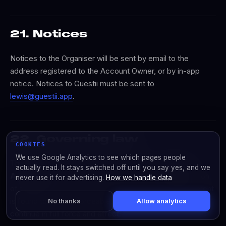
21. Notices
Notices to the Organiser will be sent by email to the
address registered to the Account Owner, or by in-app
notice. Notices to Guestii must be sent to
lewis@guestii.app
.
22. Governing law
COOKIES
We use Google Analytics to see which pages people
This Agreement is governed by the laws of
Victoria,
actually read. It stays switched off until you say yes, and we
Australia
. The parties submit to the exclusive jurisdiction
never use it for advertising.
How we handle data
of the courts of Victoria. If any provision of this Agreement
is found to be unenforceable, the remaining provisions
No thanks
Allow analytics
continue in full force and effect.