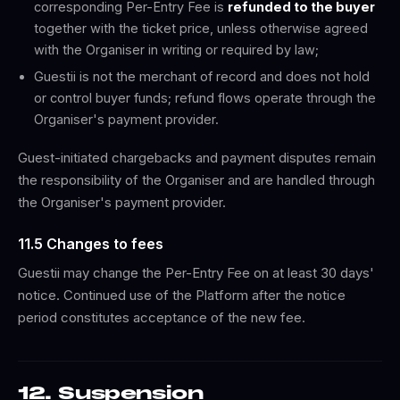
corresponding Per-Entry Fee is
refunded to the buyer
together with the ticket price, unless otherwise agreed
with the Organiser in writing or required by law;
Guestii is not the merchant of record and does not hold
or control buyer funds; refund flows operate through the
Organiser's payment provider.
Guest-initiated chargebacks and payment disputes remain
the responsibility of the Organiser and are handled through
the Organiser's payment provider.
11.5 Changes to fees
Guestii may change the Per-Entry Fee on at least 30 days'
notice. Continued use of the Platform after the notice
period constitutes acceptance of the new fee.
12. Suspension