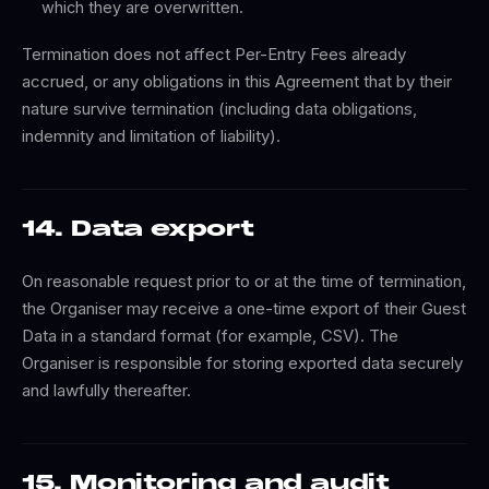
which they are overwritten.
Termination does not affect Per-Entry Fees already
accrued, or any obligations in this Agreement that by their
nature survive termination (including data obligations,
indemnity and limitation of liability).
14. Data export
On reasonable request prior to or at the time of termination,
the Organiser may receive a one-time export of their Guest
Data in a standard format (for example, CSV). The
Organiser is responsible for storing exported data securely
and lawfully thereafter.
15. Monitoring and audit