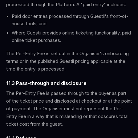
processed through the Platform. A "paid entry" includes:
Paid door entries processed through Guestii's front-of-
house tools; and
Where Guestii provides online ticketing functionality, paid
online ticket purchases.
The Per-Entry Fee is set out in the Organiser's onboarding
terms or in the published Guestii pricing applicable at the
time the entry is processed.
11.3 Pass-through and disclosure
The Per-Entry Fee is passed through to the buyer as part
of the ticket price and disclosed at checkout or at the point
of payment. The Organiser must not represent the Per-
Entry Fee in a way that is misleading or that obscures total
ticket cost from the guest.