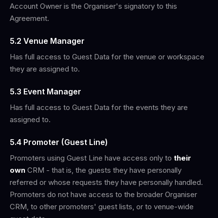
Account Owner is the Organiser's signatory to this
Agreement.
5.2 Venue Manager
Has full access to Guest Data for the venue or workspace
they are assigned to.
5.3 Event Manager
Has full access to Guest Data for the events they are
assigned to.
5.4 Promoter (Guest Line)
Promoters using Guest Line have access only to
their
own
CRM - that is, the guests they have personally
referred or whose requests they have personally handled.
Promoters do not have access to the broader Organiser
CRM, to other promoters' guest lists, or to venue-wide