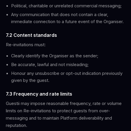
Political, charitable or unrelated commercial messaging;
Any communication that does not contain a clear,
immediate connection to a future event of the Organiser.
7.2 Content standards
Re-invitations must:
Clearly identify the Organiser as the sender;
Be accurate, lawful and not misleading;
Honour any unsubscribe or opt-out indication previously
given by the guest.
7.3 Frequency and rate limits
Guestii may impose reasonable frequency, rate or volume
limits on Re-invitations to protect guests from over-
messaging and to maintain Platform deliverability and
reputation.