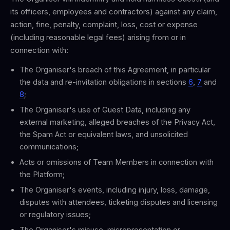
its officers, employees and contractors) against any claim,
action, fine, penalty, complaint, loss, cost or expense
(including reasonable legal fees) arising from or in
connection with:
The Organiser's breach of this Agreement, in particular
the data and re-invitation obligations in sections
6
,
7
and
8
;
The Organiser's use of Guest Data, including any
external marketing, alleged breaches of the Privacy Act,
the Spam Act or equivalent laws, and unsolicited
communications;
Acts or omissions of Team Members in connection with
the Platform;
The Organiser's events, including injury, loss, damage,
disputes with attendees, ticketing disputes and licensing
or regulatory issues;
The Organiser's misuse, misrepresentation or