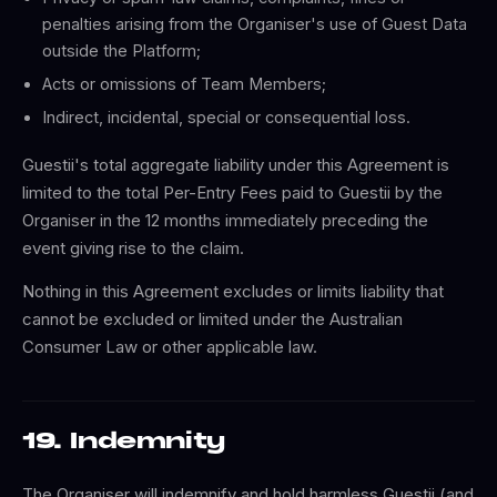
penalties arising from the Organiser's use of Guest Data
outside the Platform;
Acts or omissions of Team Members;
Indirect, incidental, special or consequential loss.
Guestii's total aggregate liability under this Agreement is
limited to the total Per-Entry Fees paid to Guestii by the
Organiser in the 12 months immediately preceding the
event giving rise to the claim.
Nothing in this Agreement excludes or limits liability that
cannot be excluded or limited under the Australian
Consumer Law or other applicable law.
19. Indemnity
The Organiser will indemnify and hold harmless Guestii (and