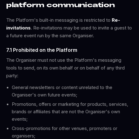
platform communication
The Platform's built-in messaging is restricted to
Re-
invitations
. Re-invitations may be used to invite a guest to
a future event run by the same Organiser.
7.1 Prohibited on the Platform
The Organiser must not use the Platform's messaging
tools to send, on its own behalf or on behalf of any third
party:
General newsletters or content unrelated to the
Organiser's own future events;
Promotions, offers or marketing for products, services,
brands or affiliates that are not the Organiser's own
events;
Cross-promotions for other venues, promoters or
organisers;