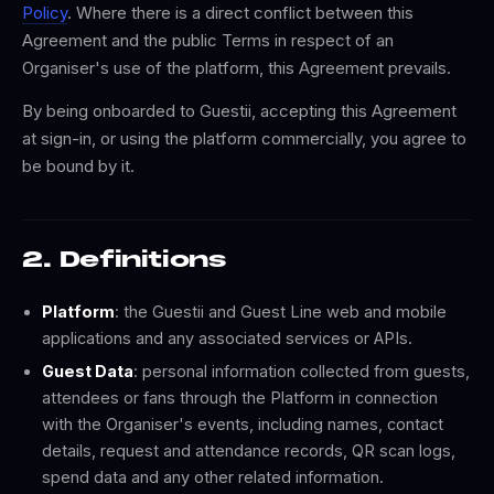
Policy
. Where there is a direct conflict between this
Agreement and the public Terms in respect of an
Organiser's use of the platform, this Agreement prevails.
By being onboarded to Guestii, accepting this Agreement
at sign-in, or using the platform commercially, you agree to
be bound by it.
2. Definitions
Platform
: the Guestii and Guest Line web and mobile
applications and any associated services or APIs.
Guest Data
: personal information collected from guests,
attendees or fans through the Platform in connection
with the Organiser's events, including names, contact
details, request and attendance records, QR scan logs,
spend data and any other related information.