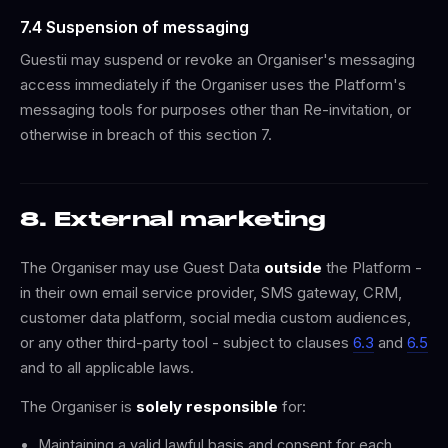
7.4 Suspension of messaging
Guestii may suspend or revoke an Organiser's messaging
access immediately if the Organiser uses the Platform's
messaging tools for purposes other than Re-invitation, or
otherwise in breach of this section 7.
8. External marketing
The Organiser may use Guest Data
outside
the Platform -
in their own email service provider, SMS gateway, CRM,
customer data platform, social media custom audiences,
or any other third-party tool - subject to clauses
6.3
and
6.5
and to all applicable laws.
The Organiser is
solely responsible
for:
Maintaining a valid lawful basis and consent for each