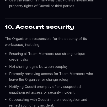
Use the Platform in any way that violates intellectual
property rights of Guestii or third parties.
10. Account security
The Organiser is responsible for the security of its
workspace, including:
Ensuring all Team Members use strong, unique
credentials;
Not sharing logins between people;
Promptly removing access for Team Members who
leave the Organiser or change roles;
Notifying Guestii promptly of any suspected
unauthorised access or security incident;
Cooperating with Guestii in the investigation and
remediation of any incident.