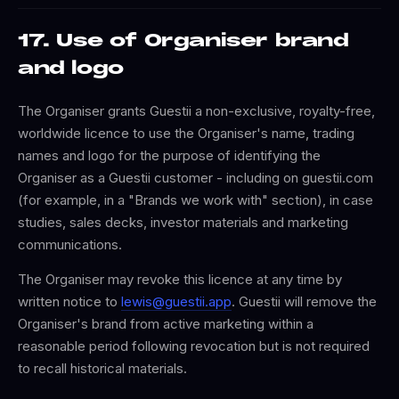
17. Use of Organiser brand
and logo
The Organiser grants Guestii a non-exclusive, royalty-free,
worldwide licence to use the Organiser's name, trading
names and logo for the purpose of identifying the
Organiser as a Guestii customer - including on guestii.com
(for example, in a "Brands we work with" section), in case
studies, sales decks, investor materials and marketing
communications.
The Organiser may revoke this licence at any time by
written notice to
lewis@guestii.app
. Guestii will remove the
Organiser's brand from active marketing within a
reasonable period following revocation but is not required
to recall historical materials.