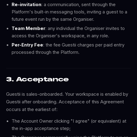
Re-invitation
: a communication, sent through the
Platform's built-in messaging tools, inviting a guest to a
future event run by the same Organiser.
Team Member
: any individual the Organiser invites to
access the Organiser's workspace, in any role.
Per-Entry Fee
: the fee Guestii charges per paid entry
processed through the Platform.
3. Acceptance
Guestii is sales-onboarded. Your workspace is enabled by
Guestii after onboarding. Acceptance of this Agreement
occurs at the earliest of:
The Account Owner clicking "I agree" (or equivalent) at
the in-app acceptance step;