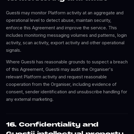
Guestii may monitor Platform activity at an aggregate and
operational level to detect abuse, maintain security,
enforce this Agreement and improve the service. This
includes monitoring messaging volumes and patterns, login
activity, scan activity, export activity and other operational
signals.
Where Guestii has reasonable grounds to suspect a breach
of this Agreement, Guestii may audit the Organiser's
relevant Platform activity and request reasonable
cooperation from the Organiser, including evidence of
consent, sender identification and unsubscribe handling for
any external marketing.
16. Confidentiality and