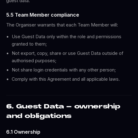
guest data.
5.5 Team Member compliance
The Organiser warrants that each Team Member will:
Use Guest Data only within the role and permissions
granted to them;
Not export, copy, share or use Guest Data outside of
authorised purposes;
Not share login credentials with any other person;
Comply with this Agreement and all applicable laws.
6. Guest Data - ownership
and obligations
6.1 Ownership