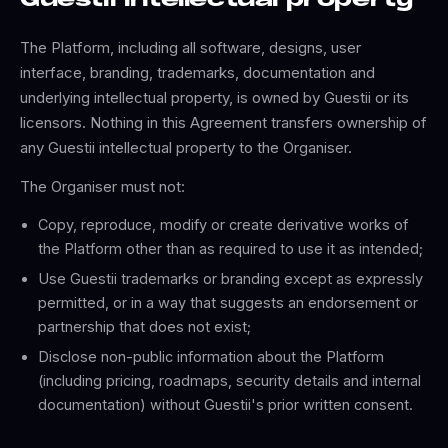
Guestii intellectual property
The Platform, including all software, designs, user
interface, branding, trademarks, documentation and
underlying intellectual property, is owned by Guestii or its
licensors. Nothing in this Agreement transfers ownership of
any Guestii intellectual property to the Organiser.
The Organiser must not:
Copy, reproduce, modify or create derivative works of
the Platform other than as required to use it as intended;
Use Guestii trademarks or branding except as expressly
permitted, or in a way that suggests an endorsement or
partnership that does not exist;
Disclose non-public information about the Platform
(including pricing, roadmaps, security details and internal
documentation) without Guestii's prior written consent.