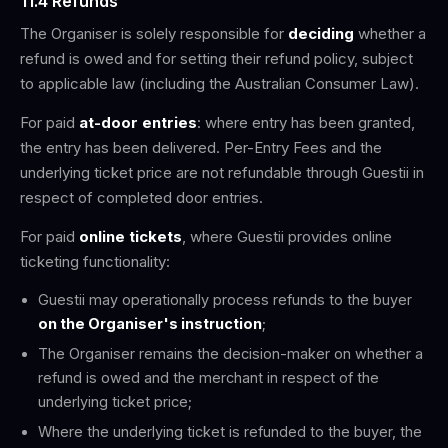
11.4 Refunds
The Organiser is solely responsible for
deciding
whether a
refund is owed and for setting their refund policy, subject
to applicable law (including the Australian Consumer Law).
For paid
at-door entries
: where entry has been granted,
the entry has been delivered. Per-Entry Fees and the
underlying ticket price are not refundable through Guestii in
respect of completed door entries.
For paid
online tickets
, where Guestii provides online
ticketing functionality:
Guestii may operationally process refunds to the buyer
on the Organiser's instruction
;
The Organiser remains the decision-maker on whether a
refund is owed and the merchant in respect of the
underlying ticket price;
Where the underlying ticket is refunded to the buyer, the