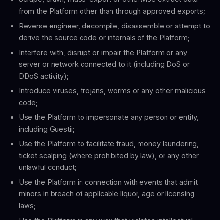
from the Platform other than through approved exports;
Reverse engineer, decompile, disassemble or attempt to
derive the source code or internals of the Platform;
Interfere with, disrupt or impair the Platform or any
server or network connected to it (including DoS or
DDoS activity);
Introduce viruses, trojans, worms or any other malicious
code;
Use the Platform to impersonate any person or entity,
including Guestii;
Use the Platform to facilitate fraud, money laundering,
ticket scalping (where prohibited by law), or any other
unlawful conduct;
Use the Platform in connection with events that admit
minors in breach of applicable liquor, age or licensing
laws;