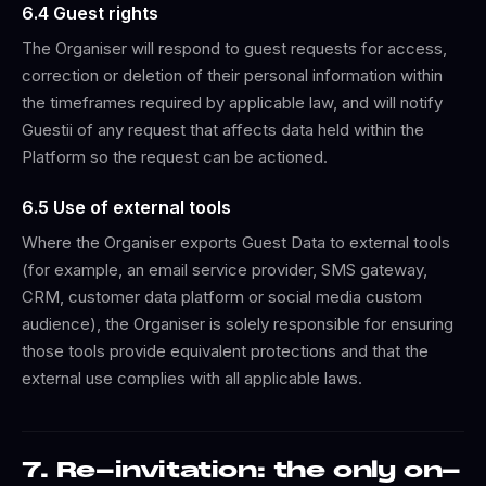
6.4 Guest rights
The Organiser will respond to guest requests for access,
correction or deletion of their personal information within
the timeframes required by applicable law, and will notify
Guestii of any request that affects data held within the
Platform so the request can be actioned.
6.5 Use of external tools
Where the Organiser exports Guest Data to external tools
(for example, an email service provider, SMS gateway,
CRM, customer data platform or social media custom
audience), the Organiser is solely responsible for ensuring
those tools provide equivalent protections and that the
external use complies with all applicable laws.
7. Re-invitation: the only on-