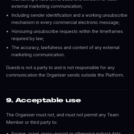
external marketing communication;
Including sender identification and a working unsubscribe
mechanism in every commercial electronic message;
Honouring unsubscribe requests within the timeframes
required by law;
The accuracy, lawfulness and content of any external
marketing communication.
Guestii is not a party to and is not responsible for any
communication the Organiser sends outside the Platform.
9. Acceptable use
The Organiser must not, and must not permit any Team
Member or third party to:
Scrape, crawl, mass-export or otherwise extract data